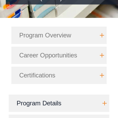
Program Overview
Career Opportunities
Certifications
Program Details