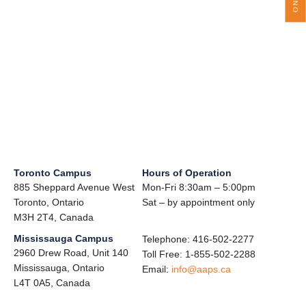
Toronto Campus
Hours of Operation
885 Sheppard Avenue West
Mon-Fri 8:30am – 5:00pm
Toronto, Ontario
Sat – by appointment only
M3H 2T4, Canada
Mississauga Campus
Telephone: 416-502-2277
2960 Drew Road, Unit 140
Toll Free: 1-855-502-2288
Mississauga, Ontario
Email:
info@aaps.ca
L4T 0A5, Canada