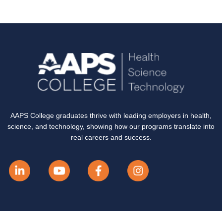
AAPS College graduates thrive with leading employers in health,
science, and technology, showing how our programs translate into
real careers and success.