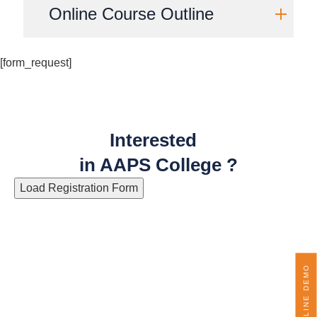
Online Course Outline
[form_request]
Interested
in AAPS College ?
Load Registration Form
ONLINE DEMO