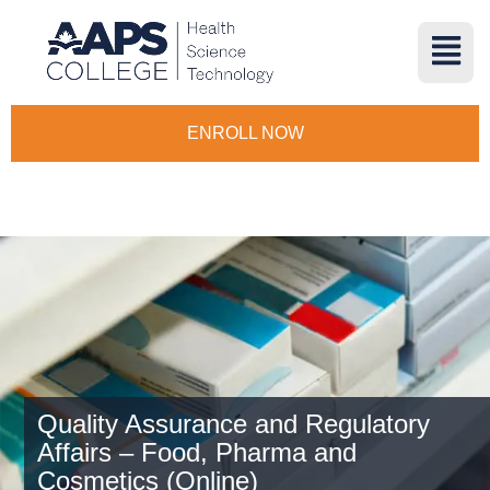
ENROLL NOW
Quality Assurance and Regulatory
Affairs – Food, Pharma and
Cosmetics (Online)