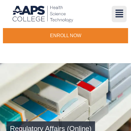
ENROLL NOW
Regulatory Affairs (Online)