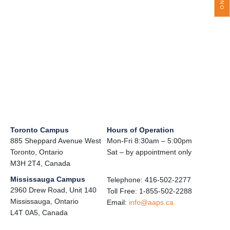
Toronto Campus
Hours of Operation
885 Sheppard Avenue West
Mon-Fri 8:30am – 5:00pm
Toronto, Ontario
Sat – by appointment only
M3H 2T4, Canada
Mississauga Campus
Telephone: 416-502-2277
2960 Drew Road, Unit 140
Toll Free: 1-855-502-2288
Mississauga, Ontario
Email:
info@aaps.ca
L4T 0A5, Canada