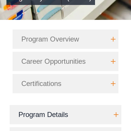
Program Overview
Career Opportunities
Certifications
Program Details