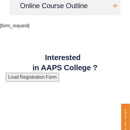
Online Course Outline
[form_request]
Interested
in AAPS College ?
Load Registration Form
ONLINE DEMO