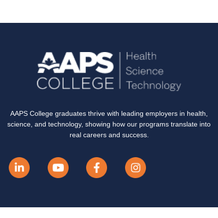
AAPS College graduates thrive with leading employers in health,
science, and technology, showing how our programs translate into
real careers and success.